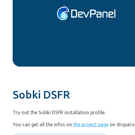
Sobki DSFR
Try-out the Sobki DSFR installation profile.
You can get all the infos on
the project page
on drupal.o