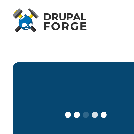
Connecting…