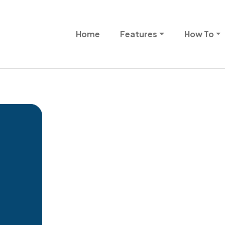
Skip to main content
Main navigation
Home
Features
How To