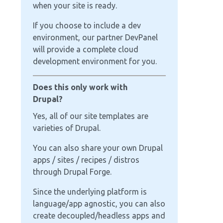
when your site is ready.
If you choose to include a dev
environment, our partner DevPanel
will provide a complete cloud
development environment for you.
Does this only work with
Drupal?
Yes, all of our site templates are
varieties of Drupal.
You can also share your own Drupal
apps / sites / recipes / distros
through Drupal Forge.
Since the underlying platform is
language/app agnostic, you can also
create decoupled/headless apps and