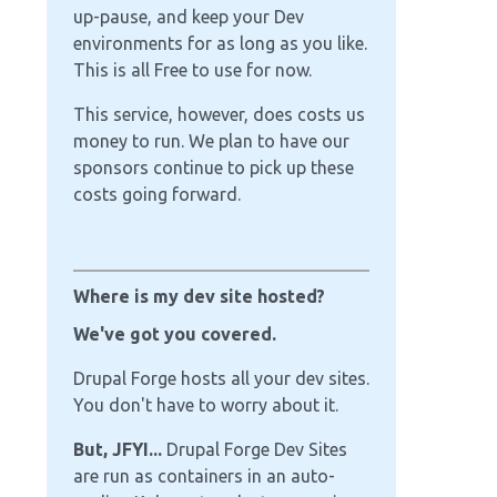
up-pause, and keep your Dev
environments for as long as you like.
This is all Free to use for now.
This service, however, does costs us
money to run. We plan to have our
sponsors continue to pick up these
costs going forward.
Where is my dev site hosted?
We've got you covered.
Drupal Forge hosts all your dev sites.
You don't have to worry about it.
But, JFYI...
Drupal Forge Dev Sites
are run as containers in an auto-