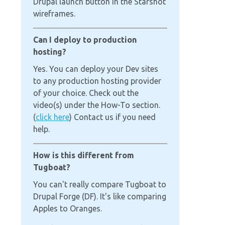
Drupal launch button in the Starshot
wireframes.
Can I deploy to production
hosting?
Yes. You can deploy your Dev sites
to any production hosting provider
of your choice. Check out the
video(s) under the How-To section.
(
click here
) Contact us if you need
help.
How is this different from
Tugboat?
You can't really compare Tugboat to
Drupal Forge (DF). It's like comparing
Apples to Oranges.