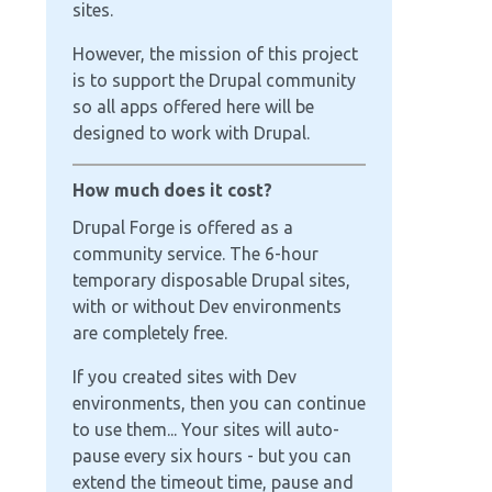
sites.
However, the mission of this project
is to support the Drupal community
so all apps offered here will be
designed to work with Drupal.
How much does it cost?
Drupal Forge is offered as a
community service. The 6-hour
temporary disposable Drupal sites,
with or without Dev environments
are completely free.
If you created sites with Dev
environments, then you can continue
to use them... Your sites will auto-
pause every six hours - but you can
extend the timeout time, pause and