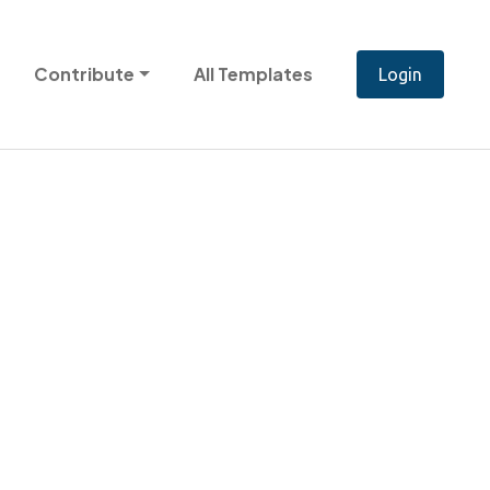
Contribute
All Templates