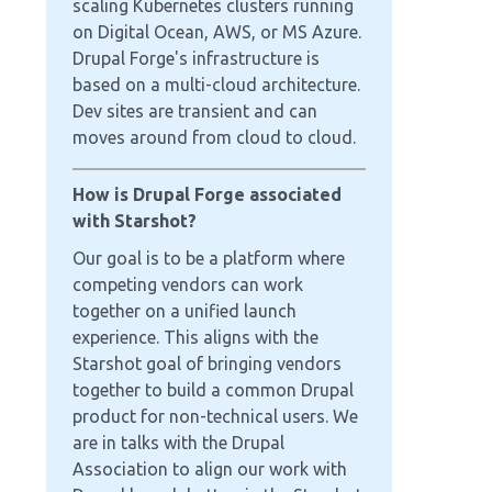
scaling Kubernetes clusters running
on Digital Ocean, AWS, or MS Azure.
Drupal Forge's infrastructure is
based on a multi-cloud architecture.
Dev sites are transient and can
moves around from cloud to cloud.
How is Drupal Forge associated
with Starshot?
Our goal is to be a platform where
competing vendors can work
together on a unified launch
experience. This aligns with the
Starshot goal of bringing vendors
together to build a common Drupal
product for non-technical users. We
are in talks with the Drupal
Association to align our work with