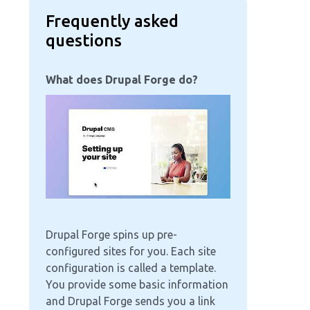
Frequently asked
questions
What does Drupal Forge do?
Image
Drupal Forge spins up pre-
configured sites for you. Each site
configuration is called a template.
You provide some basic information
and Drupal Forge sends you a link