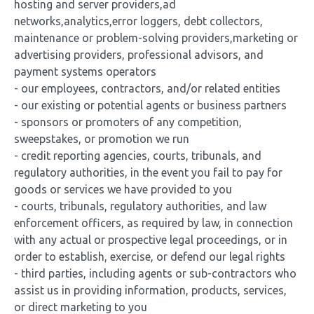
hosting and server providers,ad
networks,analytics,error loggers, debt collectors,
maintenance or problem-solving providers,marketing or
advertising providers, professional advisors, and
payment systems operators
- our employees, contractors, and/or related entities
- our existing or potential agents or business partners
- sponsors or promoters of any competition,
sweepstakes, or promotion we run
- credit reporting agencies, courts, tribunals, and
regulatory authorities, in the event you fail to pay for
goods or services we have provided to you
- courts, tribunals, regulatory authorities, and law
enforcement officers, as required by law, in connection
with any actual or prospective legal proceedings, or in
order to establish, exercise, or defend our legal rights
- third parties, including agents or sub-contractors who
assist us in providing information, products, services,
or direct marketing to you