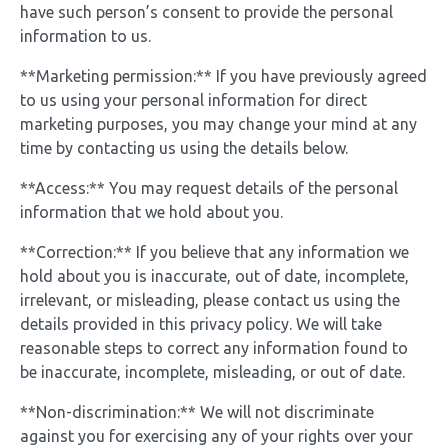
have such person’s consent to provide the personal
information to us.
**Marketing permission:** If you have previously agreed
to us using your personal information for direct
marketing purposes, you may change your mind at any
time by contacting us using the details below.
**Access:** You may request details of the personal
information that we hold about you.
**Correction:** If you believe that any information we
hold about you is inaccurate, out of date, incomplete,
irrelevant, or misleading, please contact us using the
details provided in this privacy policy. We will take
reasonable steps to correct any information found to
be inaccurate, incomplete, misleading, or out of date.
**Non-discrimination:** We will not discriminate
against you for exercising any of your rights over your