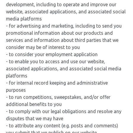
development, including to operate and improve our
website, associated applications, and associated social
media platforms
- for advertising and marketing, including to send you
promotional information about our products and
services and information about third parties that we
consider may be of interest to you
- to consider your employment application
- to enable you to access and use our website,
associated applications, and associated social media
platforms
- for internal record keeping and administrative
purposes
- to run competitions, sweepstakes, and/or offer
additional benefits to you
- to comply with our legal obligations and resolve any
disputes that we may have
- to attribute any content (e.g. posts and comments)
you submit that we publish on our website