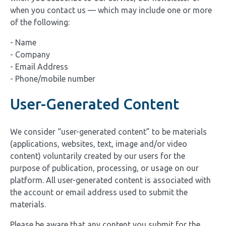
when you contact us — which may include one or more
of the following:
- Name
- Company
- Email Address
- Phone/mobile number
User-Generated Content
We consider “user-generated content” to be materials
(applications, websites, text, image and/or video
content) voluntarily created by our users for the
purpose of publication, processing, or usage on our
platform. All user-generated content is associated with
the account or email address used to submit the
materials.
Please be aware that any content you submit for the