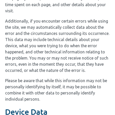
time spent on each page, and other details about your
visit.
Additionally, if you encounter certain errors while using
the site, we may automatically collect data about the
error and the circumstances surrounding its occurrence.
This data may include technical details about your
device, what you were trying to do when the error
happened, and other technical information relating to
the problem. You may or may not receive notice of such
errors, even in the moment they occur, that they have
occurred, or what the nature of the error is.
Please be aware that while this information may not be
personally identifying by itself, it may be possible to
combine it with other data to personally identify
individual persons.
Device Data