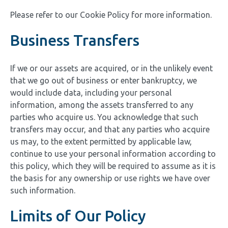
Please refer to our Cookie Policy for more information.
Business Transfers
If we or our assets are acquired, or in the unlikely event
that we go out of business or enter bankruptcy, we
would include data, including your personal
information, among the assets transferred to any
parties who acquire us. You acknowledge that such
transfers may occur, and that any parties who acquire
us may, to the extent permitted by applicable law,
continue to use your personal information according to
this policy, which they will be required to assume as it is
the basis for any ownership or use rights we have over
such information.
Limits of Our Policy