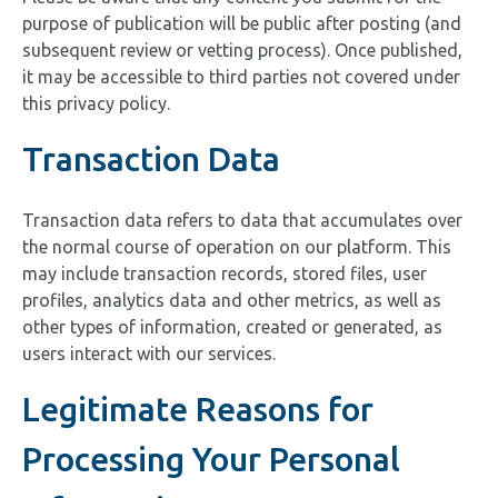
purpose of publication will be public after posting (and
subsequent review or vetting process). Once published,
it may be accessible to third parties not covered under
this privacy policy.
Transaction Data
Transaction data refers to data that accumulates over
the normal course of operation on our platform. This
may include transaction records, stored files, user
profiles, analytics data and other metrics, as well as
other types of information, created or generated, as
users interact with our services.
Legitimate Reasons for
Processing Your Personal