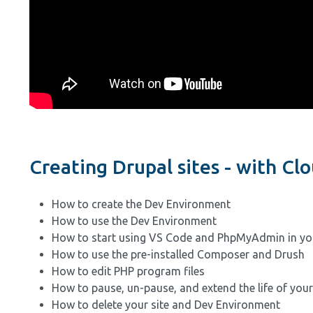
Creating Drupal sites - with C
How to create the Dev Environment
How to use the Dev Environment
How to start using VS Code and PhpMyAdmin in yo
How to use the pre-installed Composer and Drush
How to edit PHP program files
How to pause, un-pause, and extend the life of you
How to delete your site and Dev Environment