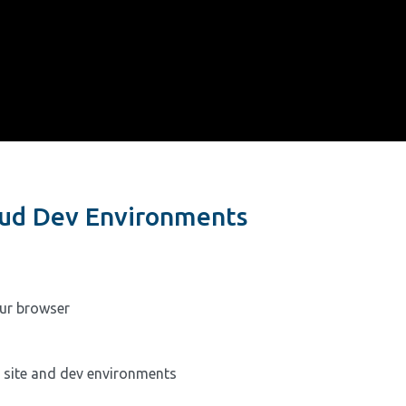
loud Dev Environments
ur browser
r site and dev environments