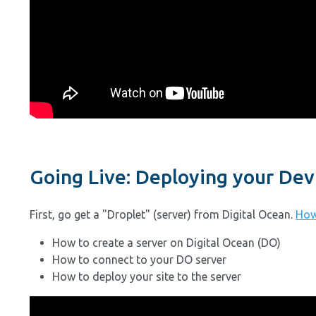
Going Live: Deploying your Dev 
First, go get a "Droplet" (server) from Digital Ocean.
How
How to create a server on Digital Ocean (DO)
How to connect to your DO server
How to deploy your site to the server