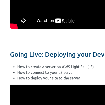
Going Live: Deploying your Dev 
How to create a server on AWS Light Sail (LS)
How to connect to your LS server
How to deploy your site to the server