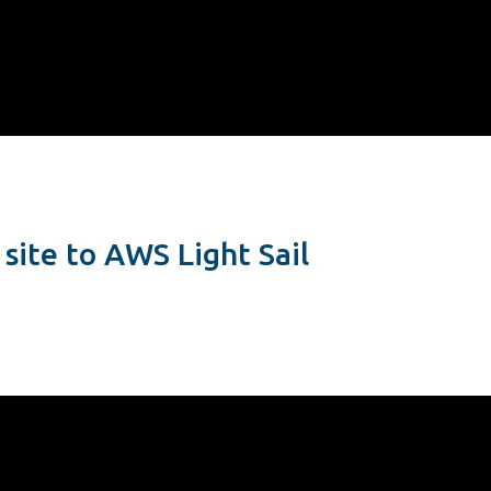
site to AWS Light Sail