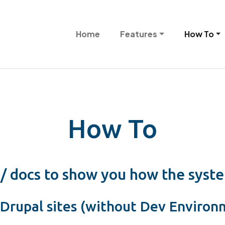
Skip to main content
Main navigation
Home
Features
How To
How To
 / docs to show you how the syst
Drupal sites (without Dev Environ