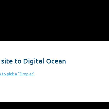
site to Digital Ocean
 to pick a "Droplet"
.