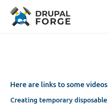
Here are links to some videos
Creating temporary disposable 