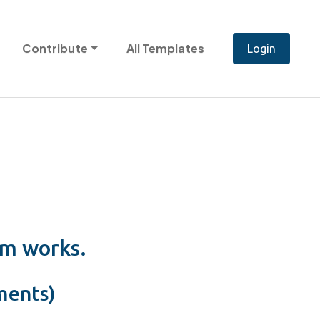
Contribute
All Templates
em works.
ments)