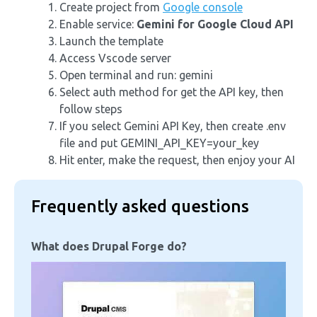
Create project from
Google console
Enable service:
Gemini for Google Cloud API
Launch the template
Access Vscode server
Open terminal and run: gemini
Select auth method for get the API key, then
follow steps
If you select Gemini API Key, then create .env
file and put GEMINI_API_KEY=your_key
Hit enter, make the request, then enjoy your AI
Frequently asked questions
What does Drupal Forge do?
Image