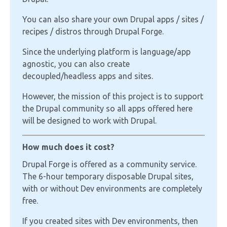
You can also share your own Drupal apps / sites /
recipes / distros through Drupal Forge.
Since the underlying platform is language/app
agnostic, you can also create
decoupled/headless apps and sites.
However, the mission of this project is to support
the Drupal community so all apps offered here
will be designed to work with Drupal.
How much does it cost?
Drupal Forge is offered as a community service.
The 6-hour temporary disposable Drupal sites,
with or without Dev environments are completely
free.
If you created sites with Dev environments, then