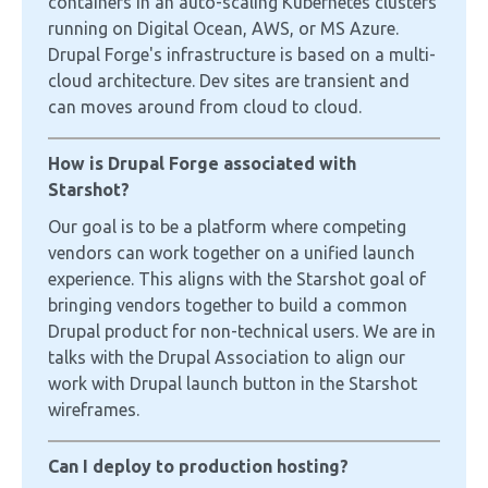
containers in an auto-scaling Kubernetes clusters
running on Digital Ocean, AWS, or MS Azure.
Drupal Forge's infrastructure is based on a multi-
cloud architecture. Dev sites are transient and
can moves around from cloud to cloud.
How is Drupal Forge associated with
Starshot?
Our goal is to be a platform where competing
vendors can work together on a unified launch
experience. This aligns with the Starshot goal of
bringing vendors together to build a common
Drupal product for non-technical users. We are in
talks with the Drupal Association to align our
work with Drupal launch button in the Starshot
wireframes.
Can I deploy to production hosting?