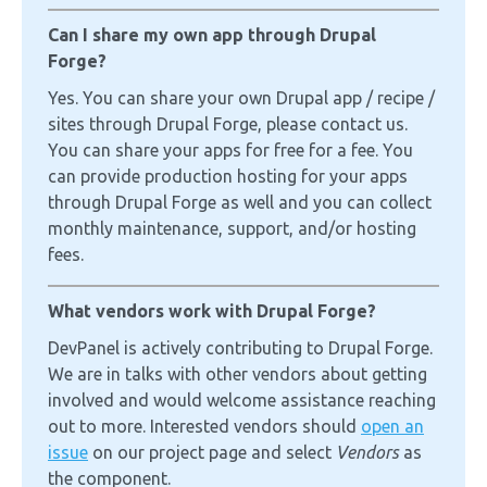
Can I share my own app through Drupal
Forge?
Yes. You can share your own Drupal app / recipe /
sites through Drupal Forge, please contact us.
You can share your apps for free for a fee. You
can provide production hosting for your apps
through Drupal Forge as well and you can collect
monthly maintenance, support, and/or hosting
fees.
What vendors work with Drupal Forge?
DevPanel is actively contributing to Drupal Forge.
We are in talks with other vendors about getting
involved and would welcome assistance reaching
out to more. Interested vendors should
open an
issue
on our project page and select
Vendors
as
the component.