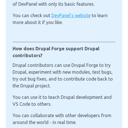
of DevPanel with only its basic features.
You can check out
DevPanel's website
to learn
more about it if you like.
How does Drupal Forge support Drupal
contributors?
Drupal contributors can use Drupal Forge to try
Drupal, experiment with new modules, test bugs,
try out bug fixes, and to contribute code back to
the Drupal project.
You can use it to teach Drupal development and
VS Code to others.
You can collaborate with other developers from
around the world - in real time.