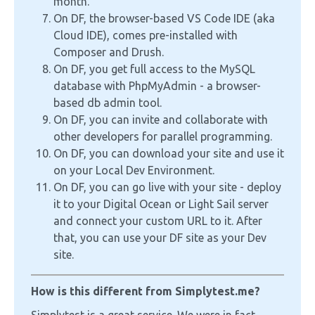
month.
On DF, the browser-based VS Code IDE (aka
Cloud IDE), comes pre-installed with
Composer and Drush.
On DF, you get full access to the MySQL
database with PhpMyAdmin - a browser-
based db admin tool.
On DF, you can invite and collaborate with
other developers for parallel programming.
On DF, you can download your site and use it
on your Local Dev Environment.
On DF, you can go live with your site - deploy
it to your Digital Ocean or Light Sail server
and connect your custom URL to it. After
that, you can use your DF site as your Dev
site.
How is this different from Simplytest.me?