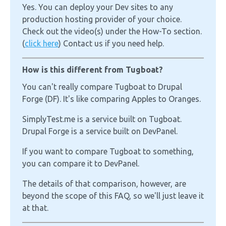
Yes. You can deploy your Dev sites to any
production hosting provider of your choice.
Check out the video(s) under the How-To section.
(
click here
) Contact us if you need help.
How is this different from Tugboat?
You can't really compare Tugboat to Drupal
Forge (DF). It's like comparing Apples to Oranges.
SimplyTest.me is a service built on Tugboat.
Drupal Forge is a service built on DevPanel.
If you want to compare Tugboat to something,
you can compare it to DevPanel.
The details of that comparison, however, are
beyond the scope of this FAQ, so we'll just leave it
at that.