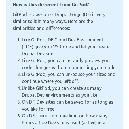
How is this different from GitPod?
GitPod is awesome. Drupal Forge (DF) is very
similar to it in many ways. Here are the
similarities and differences:
Like GitPod, DF Cloud Dev Environments
(CDE) give you VS Code and let you create
Drupal Dev sites.
Like GitPod, you can instantly preview your
code changes without committing your code.
Like GitPod, you can un-pause your sites and
continue where you left off.
Unlike GitPod, you can create as many
Drupal Dev environments as you like.
On DF, Dev sites can be saved for as long as
you like for free.
On DF, there's no time limit on how many
hours a free Dev site is used (active) in a