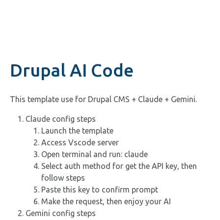
Drupal AI Code
This template use for Drupal CMS + Claude + Gemini.
Claude config steps
Launch the template
Access Vscode server
Open terminal and run: claude
Select auth method for get the API key, then
follow steps
Paste this key to confirm prompt
Make the request, then enjoy your AI
Gemini config steps