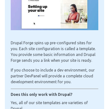
Drupal Forge spins up pre-configured sites for
you. Each site configuration is called a template.
You provide some basic information and Drupal
Forge sends you a link when your site is ready.
If you choose to include a dev environment, our
partner DevPanel will provide a complete cloud
development environment for you.
Does this only work with Drupal?
Yes, all of our site templates are varieties of
Drupal.