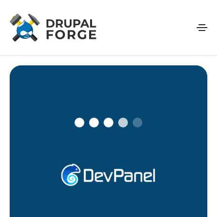
Skip to main content
Connecting…