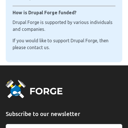
How is Drupal Forge funded?
Drupal Forge is supported by various individuals
and companies.
If you would like to support Drupal Forge, then
please contact us.
Subscribe to our newsletter