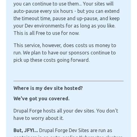
you can continue to use them... Your sites will
auto-pause every six hours - but you can extend
the timeout time, pause and up-pause, and keep
your Dev environments for as long as you like.
This is all Free to use for now.
This service, however, does costs us money to
run. We plan to have our sponsors continue to
pick up these costs going forward.
Where is my dev site hosted?
We've got you covered.
Drupal Forge hosts all your dev sites. You don't
have to worry about it.
But, JFYI...
Drupal Forge Dev Sites are run as