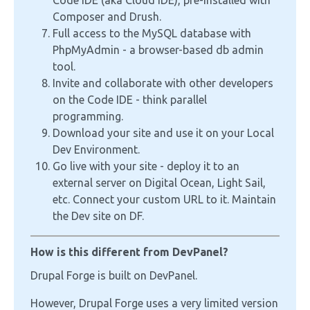
Code IDE (aka Cloud IDE), pre-installed with
Composer and Drush.
Full access to the MySQL database with
PhpMyAdmin - a browser-based db admin
tool.
Invite and collaborate with other developers
on the Code IDE - think parallel
programming.
Download your site and use it on your Local
Dev Environment.
Go live with your site - deploy it to an
external server on Digital Ocean, Light Sail,
etc. Connect your custom URL to it. Maintain
the Dev site on DF.
How is this different from DevPanel?
Drupal Forge is built on DevPanel.
However, Drupal Forge uses a very limited version