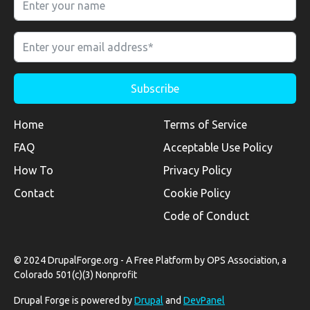
Home
Terms of Service
FAQ
Acceptable Use Policy
How To
Privacy Policy
Contact
Cookie Policy
Code of Conduct
© 2024 DrupalForge.org - A Free Platform by OPS Association, a
Colorado 501(c)(3) Nonprofit
Drupal Forge is powered by
Drupal
and
DevPanel