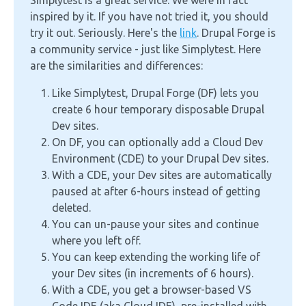
Simplytest is a great service. We were in fact
inspired by it. If you have not tried it, you should
try it out. Seriously. Here's the
link
. Drupal Forge is
a community service - just like Simplytest. Here
are the similarities and differences:
Like Simplytest, Drupal Forge (DF) lets you
create 6 hour temporary disposable Drupal
Dev sites.
On DF, you can optionally add a Cloud Dev
Environment (CDE) to your Drupal Dev sites.
With a CDE, your Dev sites are automatically
paused at after 6-hours instead of getting
deleted.
You can un-pause your sites and continue
where you left off.
You can keep extending the working life of
your Dev sites (in increments of 6 hours).
With a CDE, you get a browser-based VS