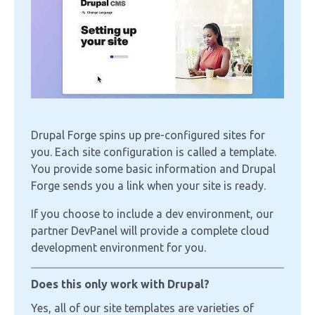
Drupal Forge spins up pre-configured sites for
you. Each site configuration is called a template.
You provide some basic information and Drupal
Forge sends you a link when your site is ready.
If you choose to include a dev environment, our
partner DevPanel will provide a complete cloud
development environment for you.
Does this only work with Drupal?
Yes, all of our site templates are varieties of