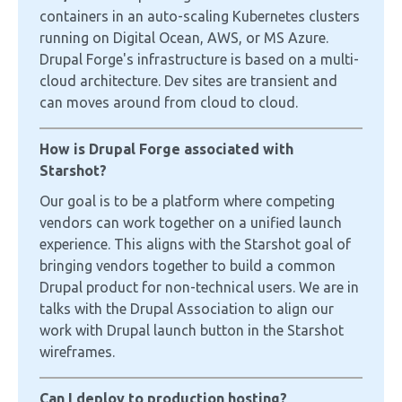
containers in an auto-scaling Kubernetes clusters
running on Digital Ocean, AWS, or MS Azure.
Drupal Forge's infrastructure is based on a multi-
cloud architecture. Dev sites are transient and
can moves around from cloud to cloud.
How is Drupal Forge associated with
Starshot?
Our goal is to be a platform where competing
vendors can work together on a unified launch
experience. This aligns with the Starshot goal of
bringing vendors together to build a common
Drupal product for non-technical users. We are in
talks with the Drupal Association to align our
work with Drupal launch button in the Starshot
wireframes.
Can I deploy to production hosting?