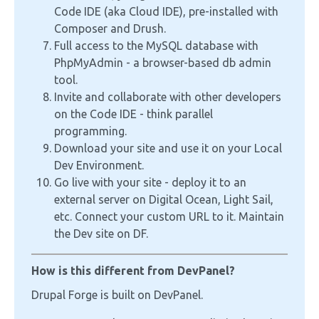
Code IDE (aka Cloud IDE), pre-installed with
Composer and Drush.
Full access to the MySQL database with
PhpMyAdmin - a browser-based db admin
tool.
Invite and collaborate with other developers
on the Code IDE - think parallel
programming.
Download your site and use it on your Local
Dev Environment.
Go live with your site - deploy it to an
external server on Digital Ocean, Light Sail,
etc. Connect your custom URL to it. Maintain
the Dev site on DF.
How is this different from DevPanel?
Drupal Forge is built on DevPanel.