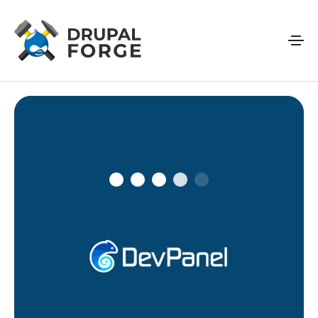
Skip to main content
Connecting…