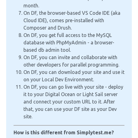
month.
On DF, the browser-based VS Code IDE (aka
Cloud IDE), comes pre-installed with
Composer and Drush.
On DF, you get full access to the MySQL
database with PhpMyAdmin - a browser-
based db admin tool.
On DF, you can invite and collaborate with
other developers for parallel programming.
On DF, you can download your site and use it
on your Local Dev Environment.
On DF, you can go live with your site - deploy
it to your Digital Ocean or Light Sail server
and connect your custom URL to it. After
that, you can use your DF site as your Dev
site.
How is this different from Simplytest.me?