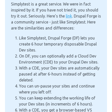
Simplytest is a great service. We were in fact
inspired by it. If you have not tried it, you should
try it out. Seriously. Here's the
link
. Drupal Forge is
a community service - just like Simplytest. Here
are the similarities and differences:
Like Simplytest, Drupal Forge (DF) lets you
create 6 hour temporary disposable Drupal
Dev sites.
On DF, you can optionally add a Cloud Dev
Environment (CDE) to your Drupal Dev sites.
With a CDE, your Dev sites are automatically
paused at after 6-hours instead of getting
deleted.
You can un-pause your sites and continue
where you left off.
You can keep extending the working life of
your Dev sites (in increments of 6 hours).
With a CDE, you get a browser-based VS