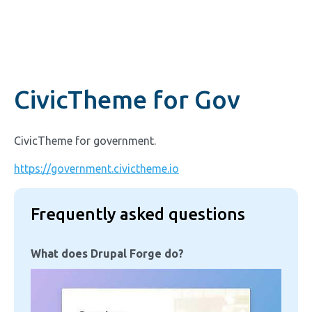
CivicTheme for Gov
CivicTheme for government.
https://government.civictheme.io
Frequently asked questions
What does Drupal Forge do?
Image