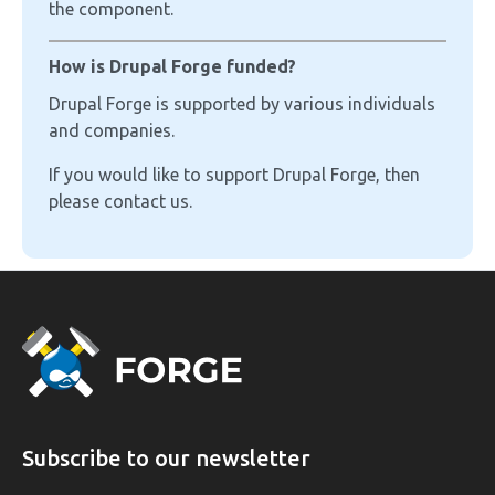
the component.
How is Drupal Forge funded?
Drupal Forge is supported by various individuals
and companies.
If you would like to support Drupal Forge, then
please contact us.
Subscribe to our newsletter