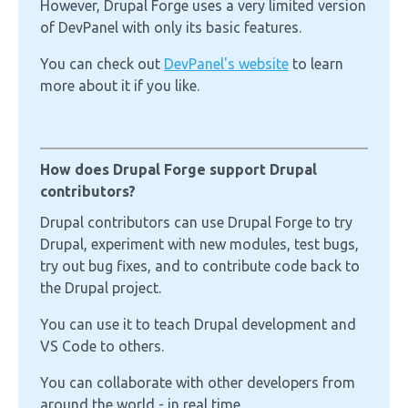
However, Drupal Forge uses a very limited version
of DevPanel with only its basic features.
You can check out
DevPanel's website
to learn
more about it if you like.
How does Drupal Forge support Drupal
contributors?
Drupal contributors can use Drupal Forge to try
Drupal, experiment with new modules, test bugs,
try out bug fixes, and to contribute code back to
the Drupal project.
You can use it to teach Drupal development and
VS Code to others.
You can collaborate with other developers from
around the world - in real time.