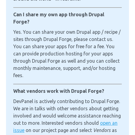
Can I share my own app through Drupal
Forge?
Yes. You can share your own Drupal app / recipe /
sites through Drupal Forge, please contact us.
You can share your apps for free for a fee. You
can provide production hosting for your apps
through Drupal Forge as well and you can collect
monthly maintenance, support, and/or hosting
fees.
What vendors work with Drupal Forge?
DevPanel is actively contributing to Drupal Forge.
We are in talks with other vendors about getting
involved and would welcome assistance reaching
out to more. Interested vendors should
open an
issue
on our project page and select
Vendors
as