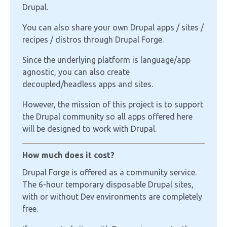
Drupal.
You can also share your own Drupal apps / sites /
recipes / distros through Drupal Forge.
Since the underlying platform is language/app
agnostic, you can also create
decoupled/headless apps and sites.
However, the mission of this project is to support
the Drupal community so all apps offered here
will be designed to work with Drupal.
How much does it cost?
Drupal Forge is offered as a community service.
The 6-hour temporary disposable Drupal sites,
with or without Dev environments are completely
free.