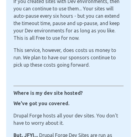
If you created sites with Dev environments, then
you can continue to use them... Your sites will
auto-pause every six hours - but you can extend
the timeout time, pause and up-pause, and keep
your Dev environments for as long as you like.
This is all Free to use for now.
This service, however, does costs us money to
run. We plan to have our sponsors continue to
pick up these costs going forward.
Where is my dev site hosted?
We've got you covered.
Drupal Forge hosts all your dev sites. You don't
have to worry about it.
But, JFYI...
Drupal Forge Dev Sites are run as