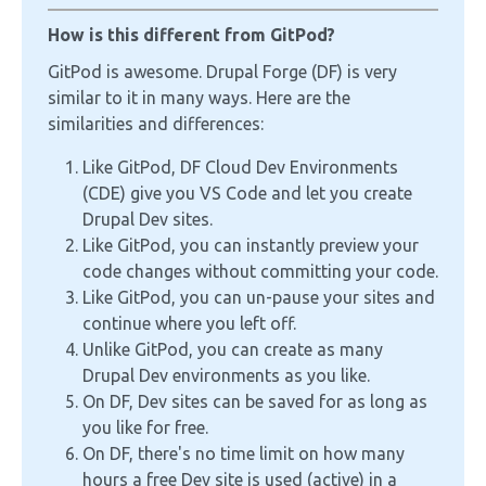
How is this different from GitPod?
GitPod is awesome. Drupal Forge (DF) is very
similar to it in many ways. Here are the
similarities and differences:
Like GitPod, DF Cloud Dev Environments
(CDE) give you VS Code and let you create
Drupal Dev sites.
Like GitPod, you can instantly preview your
code changes without committing your code.
Like GitPod, you can un-pause your sites and
continue where you left off.
Unlike GitPod, you can create as many
Drupal Dev environments as you like.
On DF, Dev sites can be saved for as long as
you like for free.
On DF, there's no time limit on how many
hours a free Dev site is used (active) in a