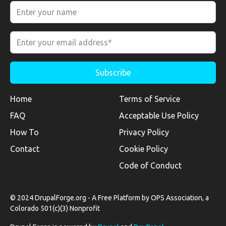
Home
Terms of Service
FAQ
Acceptable Use Policy
How To
Privacy Policy
Contact
Cookie Policy
Code of Conduct
© 2024 DrupalForge.org - A Free Platform by OPS Association, a
Colorado 501(c)(3) Nonprofit