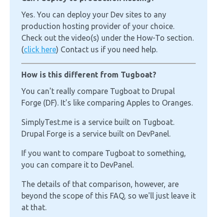
Yes. You can deploy your Dev sites to any
production hosting provider of your choice.
Check out the video(s) under the How-To section.
(
click here
) Contact us if you need help.
How is this different from Tugboat?
You can't really compare Tugboat to Drupal
Forge (DF). It's like comparing Apples to Oranges.
SimplyTest.me is a service built on Tugboat.
Drupal Forge is a service built on DevPanel.
If you want to compare Tugboat to something,
you can compare it to DevPanel.
The details of that comparison, however, are
beyond the scope of this FAQ, so we'll just leave it
at that.