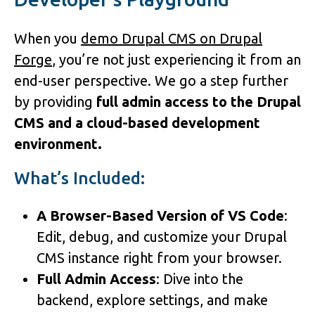
When you
demo Drupal CMS on Drupal
Forge
, you’re not just experiencing it from an
end-user perspective. We go a step further
by providing
full admin access to the Drupal
CMS and a cloud-based development
environment.
What’s Included:
A Browser-Based Version of VS Code
:
Edit, debug, and customize your Drupal
CMS instance right from your browser.
Full Admin Access
: Dive into the
backend, explore settings, and make