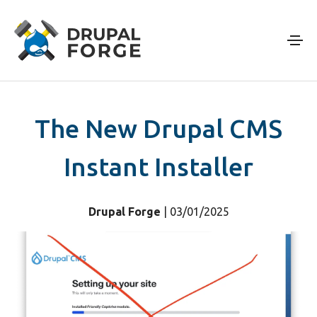
Skip to main content
The New Drupal CMS
Instant Installer
Drupal Forge
| 03/01/2025