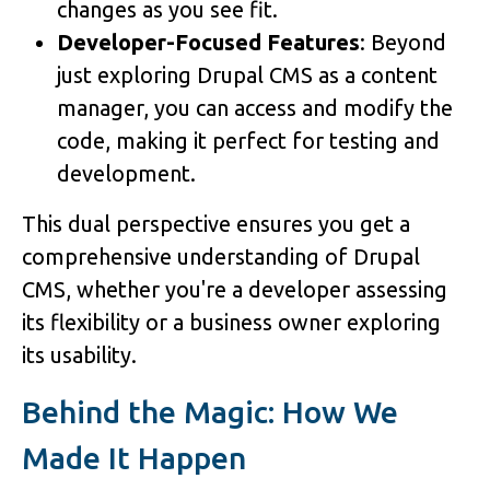
changes as you see fit.
Developer-Focused Features
: Beyond
just exploring Drupal CMS as a content
manager, you can access and modify the
code, making it perfect for testing and
development.
This dual perspective ensures you get a
comprehensive understanding of Drupal
CMS, whether you're a developer assessing
its flexibility or a business owner exploring
its usability.
Behind the Magic: How We
Made It Happen