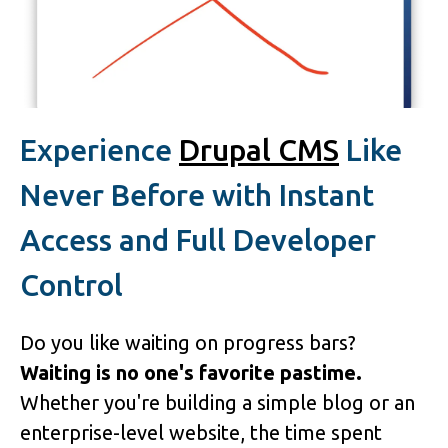
Experience
Drupal CMS
Like
Never Before with Instant
Access and Full Developer
Control
Do you like waiting on progress bars?
Waiting is no one's favorite pastime.
Whether you're building a simple blog or an
enterprise-level website, the time spent