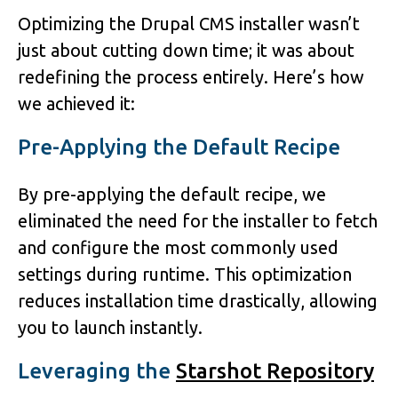
Optimizing the Drupal CMS installer wasn’t
just about cutting down time; it was about
redefining the process entirely. Here’s how
we achieved it:
Pre-Applying the Default Recipe
By pre-applying the default recipe, we
eliminated the need for the installer to fetch
and configure the most commonly used
settings during runtime. This optimization
reduces installation time drastically, allowing
you to launch instantly.
Leveraging the
Starshot Repository