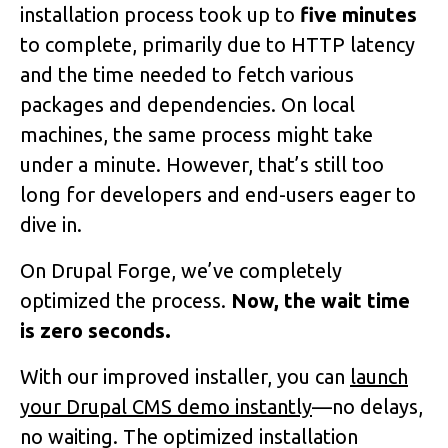
installation process took up to
five minutes
to complete, primarily due to HTTP latency
and the time needed to fetch various
packages and dependencies. On local
machines, the same process might take
under a minute. However, that’s still too
long for developers and end-users eager to
dive in.
On Drupal Forge, we’ve completely
optimized the process.
Now, the wait time
is zero seconds.
With our improved installer, you can
launch
your Drupal CMS demo instantly
—no delays,
no waiting. The optimized installation