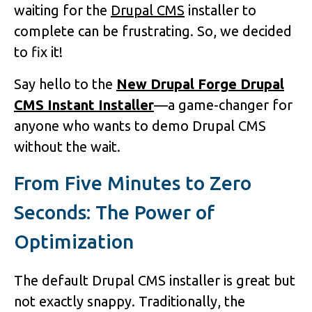
waiting for the
Drupal CMS
installer to
complete can be frustrating. So, we decided
to fix it!
Say hello to the
New Drupal Forge Drupal
CMS Instant Installer
—a game-changer for
anyone who wants to demo Drupal CMS
without the wait.
From Five Minutes to Zero
Seconds: The Power of
Optimization
The default Drupal CMS installer is great but
not exactly snappy. Traditionally, the