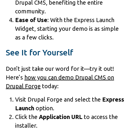
Drupal CMS, benefiting the entire
community.
Ease of Use
: With the Express Launch
Widget, starting your demo is as simple
as a few clicks.
See It for Yourself
Don’t just take our word for it—try it out!
Here’s
how you can demo Drupal CMS on
Drupal Forge
today:
Visit Drupal Forge and select the
Express
Launch
option.
Click the
Application URL
to access the
installer.