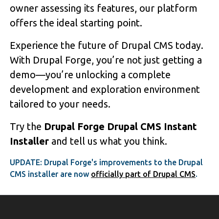
owner assessing its features, our platform
offers the ideal starting point.
Experience the future of Drupal CMS today.
With Drupal Forge, you’re not just getting a
demo—you’re unlocking a complete
development and exploration environment
tailored to your needs.
Try the
Drupal Forge Drupal CMS Instant
Installer
and tell us what you think.
UPDATE: Drupal Forge's improvements to the Drupal
CMS installer are now
officially part of Drupal CMS
.