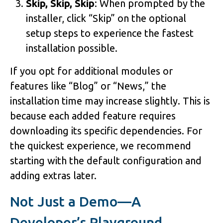
Skip, Skip, Skip
: When prompted by the
installer, click “Skip” on the optional
setup steps to experience the fastest
installation possible.
If you opt for additional modules or
features like “Blog” or “News,” the
installation time may increase slightly. This is
because each added feature requires
downloading its specific dependencies. For
the quickest experience, we recommend
starting with the default configuration and
adding extras later.
Not Just a Demo—A
Developer’s Playground