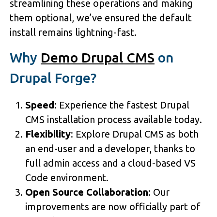
streamlining these operations and making
them optional, we’ve ensured the default
install remains lightning-fast.
Why
Demo Drupal CMS
on
Drupal Forge?
Speed
: Experience the fastest Drupal
CMS installation process available today.
Flexibility
: Explore Drupal CMS as both
an end-user and a developer, thanks to
full admin access and a cloud-based VS
Code environment.
Open Source Collaboration
: Our
improvements are now officially part of