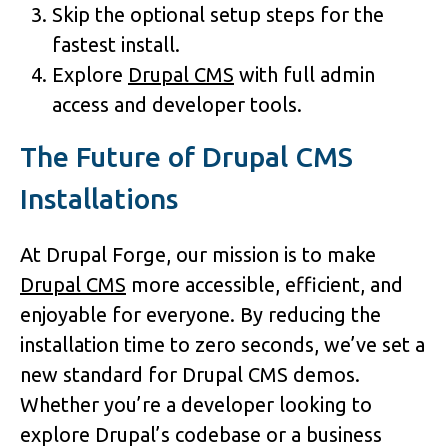
Skip the optional setup steps for the
fastest install.
Explore
Drupal CMS
with full admin
access and developer tools.
The Future of Drupal CMS
Installations
At Drupal Forge, our mission is to make
Drupal CMS
more accessible, efficient, and
enjoyable for everyone. By reducing the
installation time to zero seconds, we’ve set a
new standard for Drupal CMS demos.
Whether you’re a developer looking to
explore Drupal’s codebase or a business