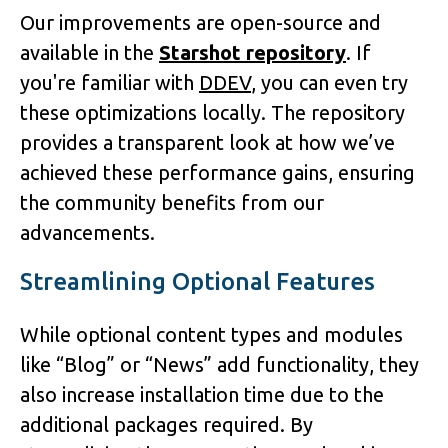
Our improvements are open-source and
available in the
Starshot repository
. If
you're familiar with
DDEV
, you can even try
these optimizations locally. The repository
provides a transparent look at how we’ve
achieved these performance gains, ensuring
the community benefits from our
advancements.
Streamlining Optional Features
While optional content types and modules
like “Blog” or “News” add functionality, they
also increase installation time due to the
additional packages required. By