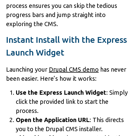
process ensures you can skip the tedious
progress bars and jump straight into
exploring the CMS.
Instant Install with the Express
Launch Widget
Launching your
Drupal CMS demo
has never
been easier. Here’s how it works:
Use the Express Launch Widget
: Simply
click the provided link to start the
process.
Open the Application URL
: This directs
you to the Drupal CMS installer.