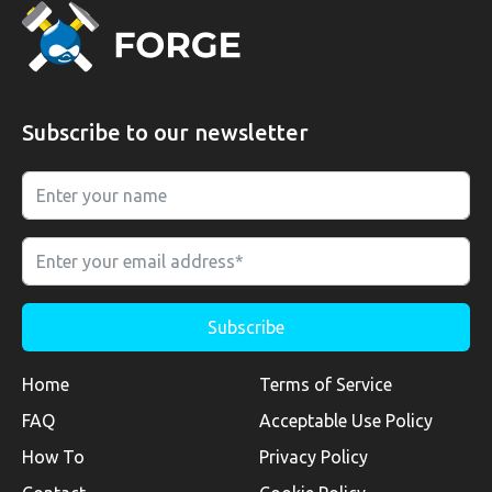
Subscribe to our newsletter
Home
Terms of Service
FAQ
Acceptable Use Policy
How To
Privacy Policy